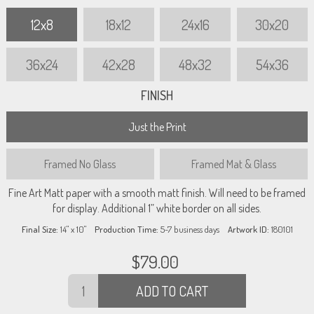
12x8
18x12
24x16
30x20
36x24
42x28
48x32
54x36
FINISH
Just the Print
Framed
No Glass
Framed
Mat & Glass
Fine Art Matt paper with a smooth matt finish. Will need to be framed
for display. Additional 1” white border on all sides.
Final Size:
14" x 10"
Production Time:
5-7
business days
Artwork ID:
180101
$
79.00
ADD TO CART