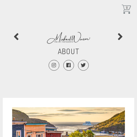
0
ABOUT