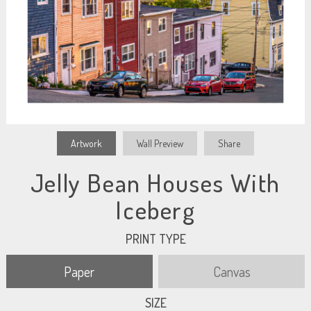
Artwork
Wall Preview
Share
Jelly Bean Houses With
Iceberg
PRINT TYPE
Paper
Canvas
SIZE