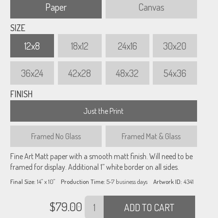
Paper
Canvas
SIZE
12x8
18x12
24x16
30x20
36x24
42x28
48x32
54x36
FINISH
Just the Print
Framed
No Glass
Framed
Mat & Glass
Fine Art Matt paper with a smooth matt finish. Will need to be
framed for display. Additional 1” white border on all sides.
Final Size:
14" x 10"
Production Time:
5-7
business days
Artwork ID:
4341
$
79.00
ADD TO CART