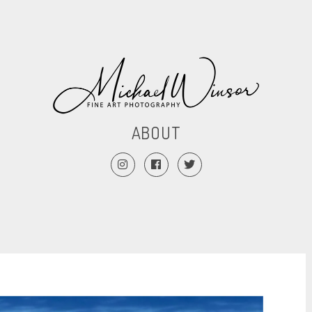
ABOUT