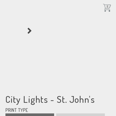
0
City Lights - St. John's
PRINT TYPE