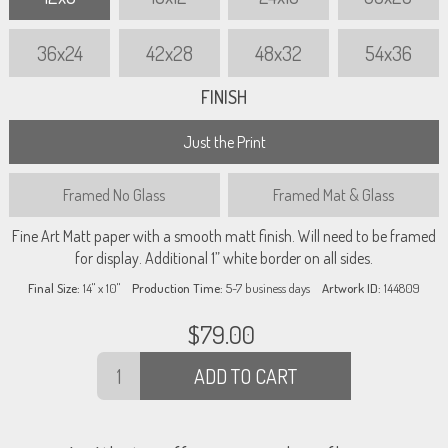
36x24
42x28
48x32
54x36
FINISH
Just the Print
Framed
No Glass
Framed
Mat & Glass
Fine Art Matt paper with a smooth matt finish. Will need to be framed
for display. Additional 1” white border on all sides.
Final Size:
14" x 10"
Production Time:
5-7
business days
Artwork ID:
144809
$
79.00
ADD TO CART