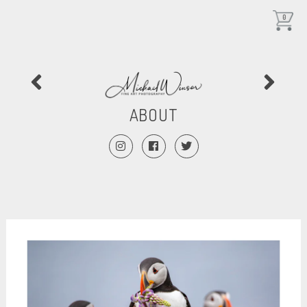
0
ABOUT