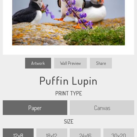
Artwork
Wall Preview
Share
Puffin Lupin
PRINT TYPE
Paper
Canvas
SIZE
12x8
18x12
24x16
30x20