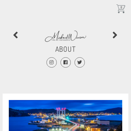
0
ABOUT