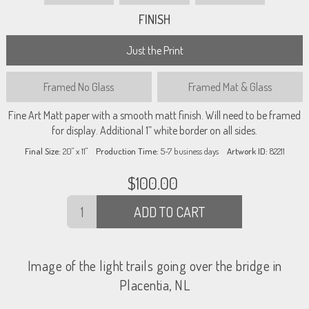
FINISH
Just the Print
Framed
No Glass
Framed
Mat & Glass
Fine Art Matt paper with a smooth matt finish. Will need to be framed
for display. Additional 1” white border on all sides.
Final Size:
20" x 11"
Production Time:
5-7
business days
Artwork ID:
82211
$
100.00
ADD TO CART
Image of the light trails going over the bridge in
Placentia, NL