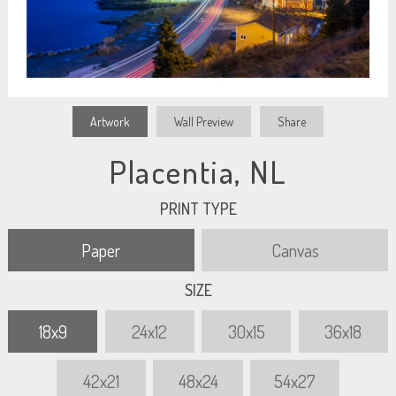
Artwork
Wall Preview
Share
Placentia, NL
PRINT TYPE
Paper
Canvas
SIZE
18x9
24x12
30x15
36x18
42x21
48x24
54x27